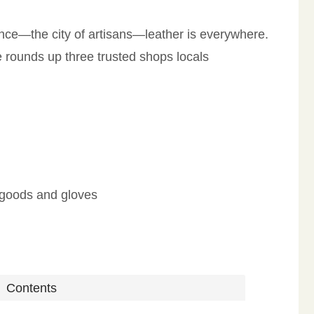
ence—the city of artisans—leather is everywhere.
de rounds up three trusted shops locals
l goods and gloves
Contents