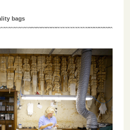
lity bags