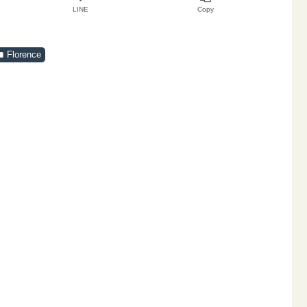
LINE
Copy
Florence