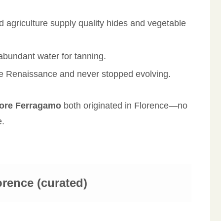
nd agriculture supply quality hides and vegetable
 abundant water for tanning.
he Renaissance and never stopped evolving.
tore Ferragamo
both originated in Florence—no
e.
orence (curated)