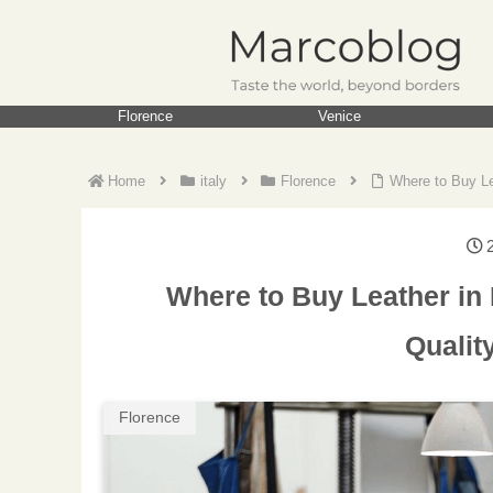
Florence
Venice
Home
italy
Florence
Where to Buy Le
Where to Buy Leather in 
Qualit
Florence