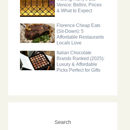
Venice: Bellini, Prices
& What to Expect
Florence Cheap Eats
(Sit-Down): 5
Affordable Restaurants
Locals Love
Italian Chocolate
Brands Ranked (2025):
Luxury & Affordable
Picks Perfect for Gifts
Search