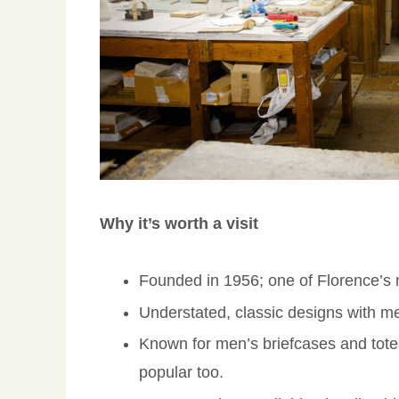
Why it’s worth a visit
Founded in 1956; one of Florence’s m
Understated, classic designs with me
Known for men’s briefcases and tot
popular too.