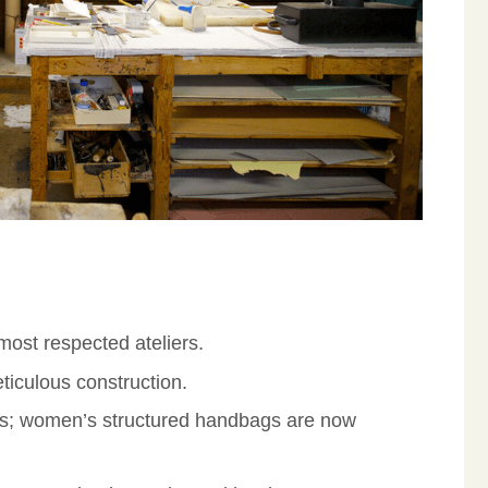
ost respected ateliers.
ticulous construction.
es; women’s structured handbags are now