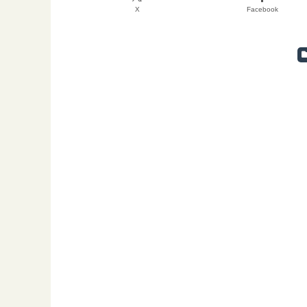
X
Facebook