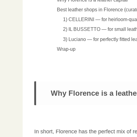
Best leather shops in Florence (curat
1) CELLERINI — for heirloom-qual
2) IL BUSSETTO — for small leath
3) Luciano — for perfectly fitted le
Wrap-up
Why Florence is a leathe
In short, Florence has the perfect mix of re