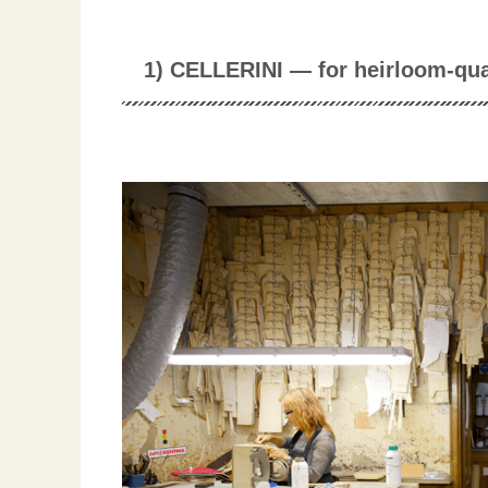
1) CELLERINI — for heirloom-qua