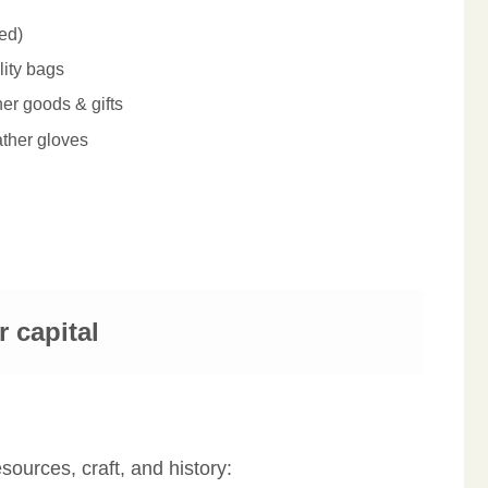
ed)
ity bags
er goods & gifts
ather gloves
r capital
sources, craft, and history: