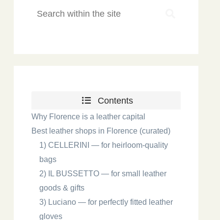
Contents
Why Florence is a leather capital
Best leather shops in Florence (curated)
1) CELLERINI — for heirloom-quality
bags
2) IL BUSSETTO — for small leather
goods & gifts
3) Luciano — for perfectly fitted leather
gloves