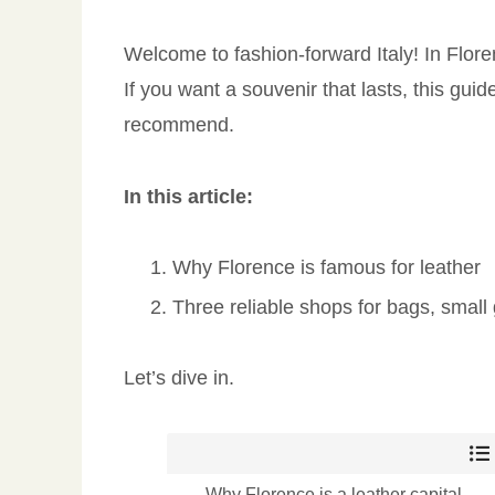
Welcome to fashion-forward Italy! In Flor
If you want a souvenir that lasts, this gui
recommend.
In this article:
Why Florence is famous for leather
Three reliable shops for bags, smal
Let’s dive in.
Why Florence is a leather capital