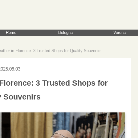
Rome
Bologna
Verona
ather in Florence: 3 Trusted Shops for Quality Souvenirs
2025.09.03
Florence: 3 Trusted Shops for
y Souvenirs