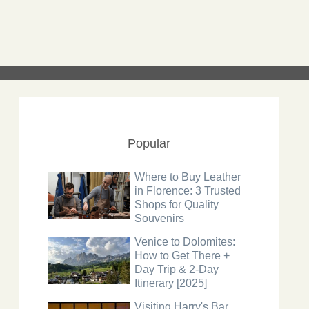
Popular
Where to Buy Leather
in Florence: 3 Trusted
Shops for Quality
Souvenirs
Venice to Dolomites:
How to Get There +
Day Trip & 2-Day
Itinerary [2025]
Visiting Harry's Bar