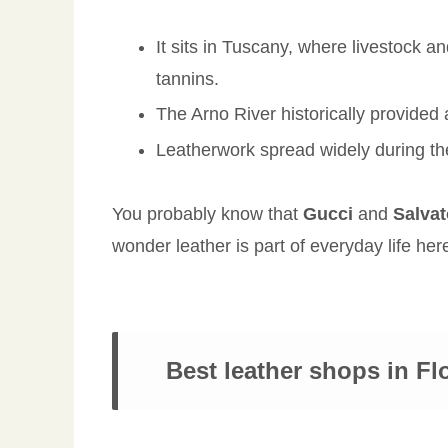
It sits in Tuscany, where livestock a
tannins.
The Arno River historically provided
Leatherwork spread widely during t
You probably know that
Gucci
and
Salva
wonder leather is part of everyday life her
Best leather shops in Fl