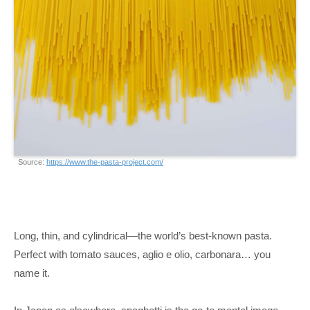
Source:
https://www.the-pasta-project.com/
Long, thin, and cylindrical—the world’s best-known pasta.
Perfect with tomato sauces, aglio e olio, carbonara… you
name it.