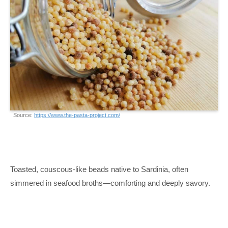
Source:
https://www.the-pasta-project.com/
Toasted, couscous-like beads native to Sardinia, often
simmered in seafood broths—comforting and deeply savory.