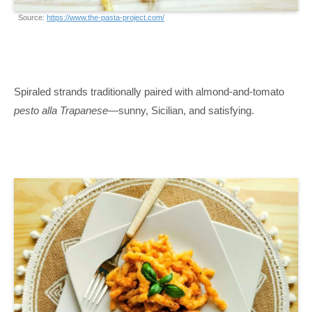
Source:
https://www.the-pasta-project.com/
Spiraled strands traditionally paired with almond-and-tomato
pesto alla Trapanese
—sunny, Sicilian, and satisfying.