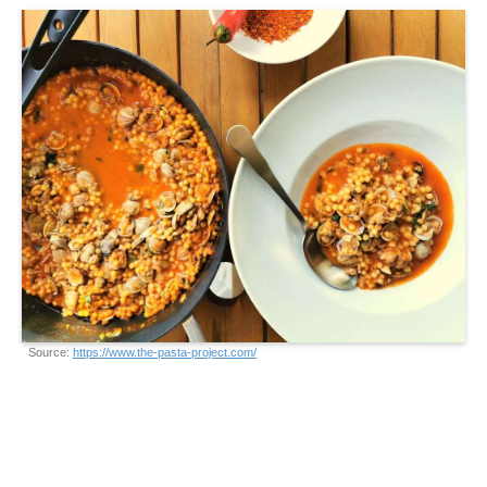
Source:
https://www.the-pasta-project.com/