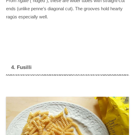
From
rigate
(“ridged”), these are wider tubes with straight-cut
ends (unlike penne’s diagonal cut). The grooves hold hearty
ragùs especially well.
4. Fusilli