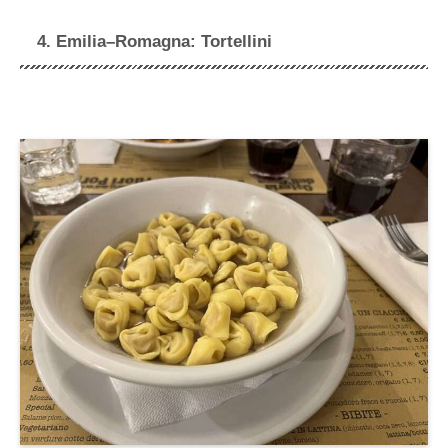
4. Emilia–Romagna: Tortellini