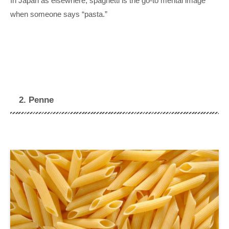
In Japan as elsewhere, spaghetti is the go-to mental image
when someone says “pasta.”
2. Penne