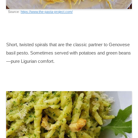
Source:
https://www.the-pasta-project.com/
Short, twisted spirals that are the classic partner to Genovese
basil pesto. Sometimes served with potatoes and green beans
—pure Ligurian comfort.