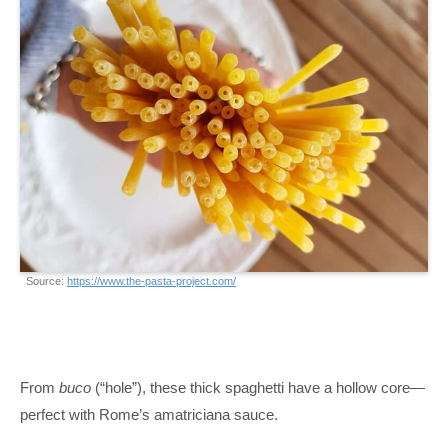
Source:
https://www.the-pasta-project.com/
From
buco
(“hole”), these thick spaghetti have a hollow core—
perfect with Rome’s amatriciana sauce.