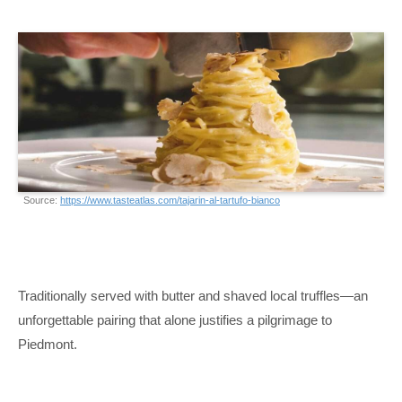
Source:
https://www.tasteatlas.com/tajarin-al-tartufo-bianco
Traditionally served with butter and shaved local truffles—an
unforgettable pairing that alone justifies a pilgrimage to
Piedmont.