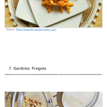
Source:
https://www.the-pasta-project.com/
7. Sardinia: Fregola