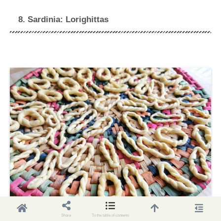
8. Sardinia: Lorighittas
Share
To the table of contents