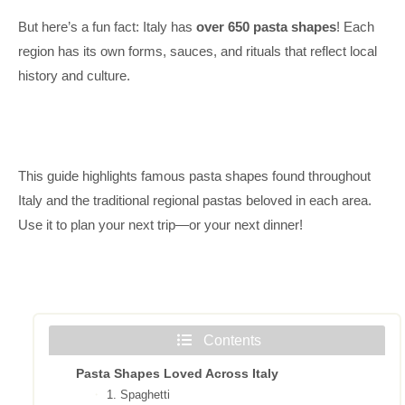
But here’s a fun fact: Italy has
over 650 pasta shapes
! Each
region has its own forms, sauces, and rituals that reflect local
history and culture.
This guide highlights famous pasta shapes found throughout
Italy and the traditional regional pastas beloved in each area.
Use it to plan your next trip—or your next dinner!
Contents
Pasta Shapes Loved Across Italy
1. Spaghetti