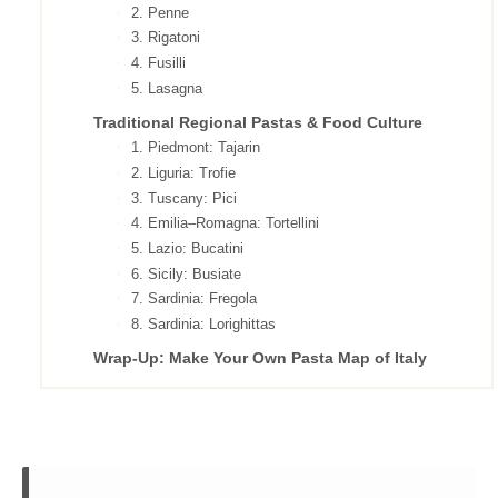
2. Penne
3. Rigatoni
4. Fusilli
5. Lasagna
Traditional Regional Pastas & Food Culture
1. Piedmont: Tajarin
2. Liguria: Trofie
3. Tuscany: Pici
4. Emilia–Romagna: Tortellini
5. Lazio: Bucatini
6. Sicily: Busiate
7. Sardinia: Fregola
8. Sardinia: Lorighittas
Wrap-Up: Make Your Own Pasta Map of Italy