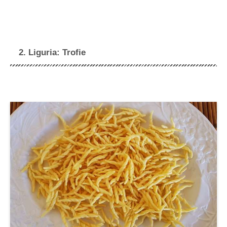
2. Liguria: Trofie