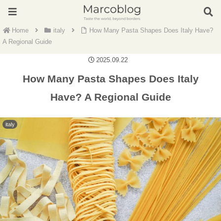
Home
italy
How Many Pasta Shapes Does Italy Have?
A Regional Guide
2025.09.22
How Many Pasta Shapes Does Italy
Have? A Regional Guide
italy