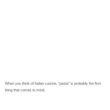
When you think of Italian cuisine, “pasta” is probably the first
thing that comes to mind.