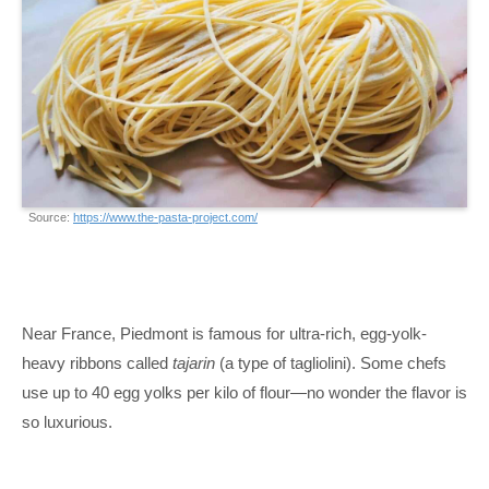
Source:
https://www.the-pasta-project.com/
Near France, Piedmont is famous for ultra-rich, egg-yolk-
heavy ribbons called
tajarin
(a type of tagliolini). Some chefs
use up to 40 egg yolks per kilo of flour—no wonder the flavor is
so luxurious.