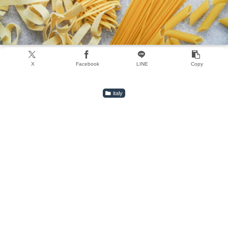
X
Facebook
LINE
Copy
italy