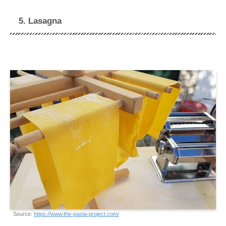
5. Lasagna
Source:
https://www.the-pasta-project.com/