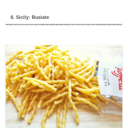
6. Sicily: Busiate