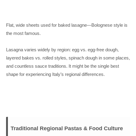
Flat, wide sheets used for baked lasagne—Bolognese style is
the most famous.
Lasagna varies widely by region: egg vs. egg-free dough,
layered bakes vs. rolled styles, spinach dough in some places,
and countless sauce traditions. It might be the single best
shape for experiencing Italy’s regional differences.
Traditional Regional Pastas & Food Culture