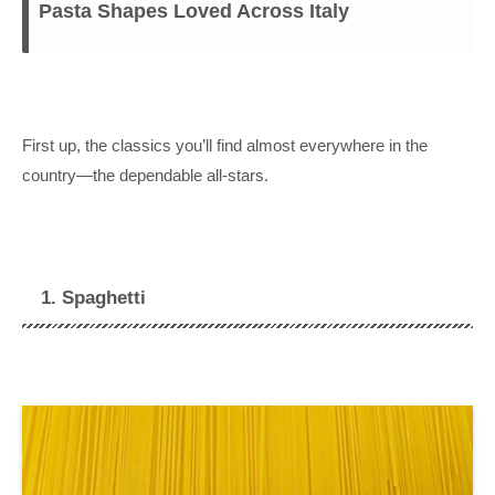
Pasta Shapes Loved Across Italy
First up, the classics you’ll find almost everywhere in the
country—the dependable all-stars.
1. Spaghetti