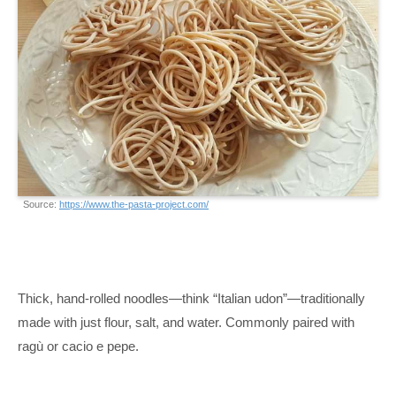
Source:
https://www.the-pasta-project.com/
Thick, hand-rolled noodles—think “Italian udon”—traditionally
made with just flour, salt, and water. Commonly paired with
ragù or cacio e pepe.