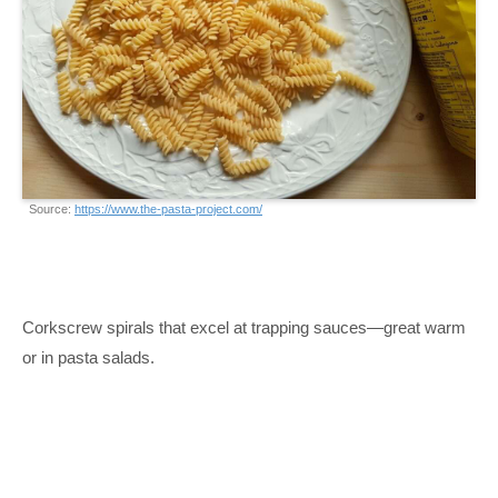
Source:
https://www.the-pasta-project.com/
Corkscrew spirals that excel at trapping sauces—great warm
or in pasta salads.