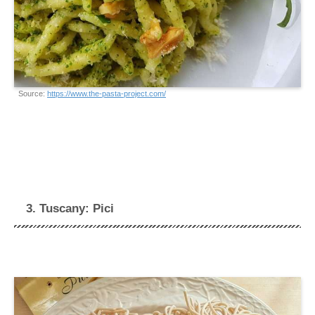
Source:
https://www.the-pasta-project.com/
3. Tuscany: Pici