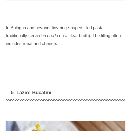
In Bologna and beyond, tiny ring-shaped filled pasta—
traditionally served
in brodo
(in a clear broth). The filling often
includes meat and cheese.
5. Lazio: Bucatini