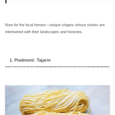
Now for the local heroes—unique shapes whose stories are
intertwined with their landscapes and histories.
1. Piedmont: Tajarin