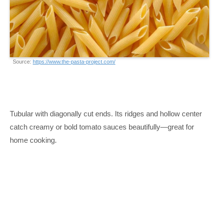
Source:
https://www.the-pasta-project.com/
Tubular with diagonally cut ends. Its ridges and hollow center
catch creamy or bold tomato sauces beautifully—great for
home cooking.