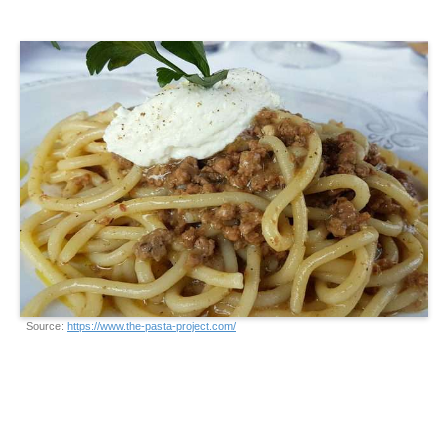
Source:
https://www.the-pasta-project.com/