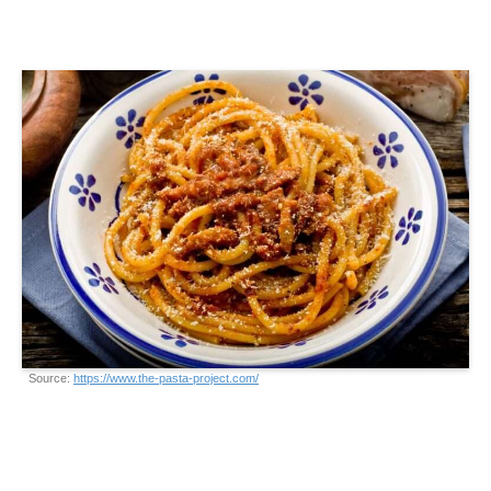
Source:
https://www.the-pasta-project.com/