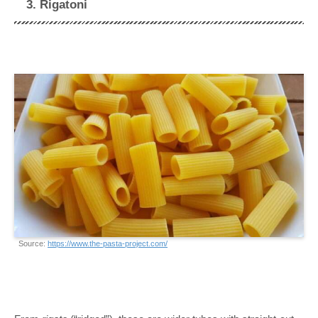
3. Rigatoni
Source:
https://www.the-pasta-project.com/