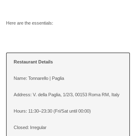
Here are the essentials:
Restaurant Details
Name: Tonnarello | Paglia
Address: V. della Paglia, 1/2/3, 00153 Roma RM, Italy
Hours: 11:30–23:30 (Fri/Sat until 00:00)
Closed: Irregular