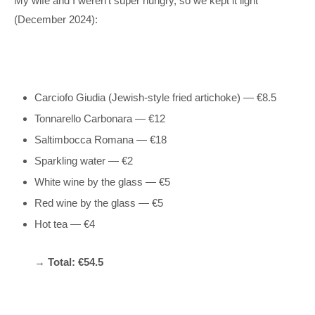
My wife and I weren’t super hungry, so we kept it light
(December 2024):
Carciofo Giudia (Jewish-style fried artichoke) — €8.5
Tonnarello Carbonara — €12
Saltimbocca Romana — €18
Sparkling water — €2
White wine by the glass — €5
Red wine by the glass — €5
Hot tea — €4
→
Total: €54.5