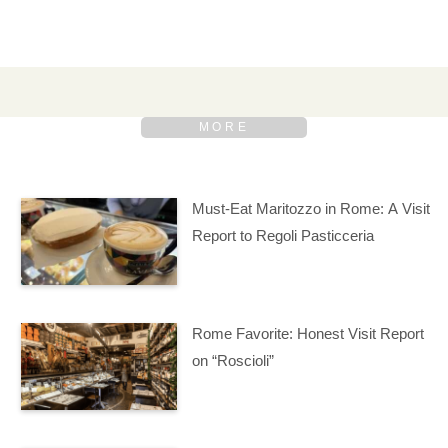
Must-Eat Maritozzo in Rome: A Visit
Report to Regoli Pasticceria
Rome Favorite: Honest Visit Report
on “Roscioli”