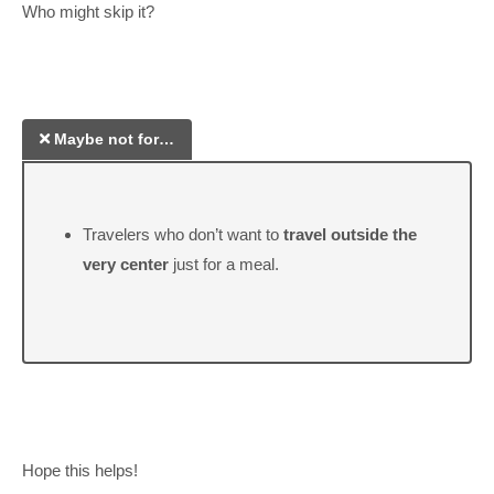
Who might skip it?
Maybe not for…
Travelers who don’t want to
travel outside the
very center
just for a meal.
Hope this helps!