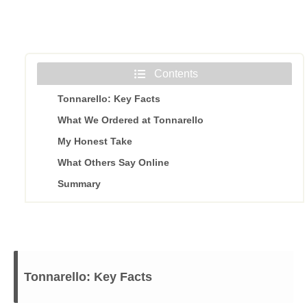
Contents
Tonnarello: Key Facts
What We Ordered at Tonnarello
My Honest Take
What Others Say Online
Summary
Tonnarello: Key Facts