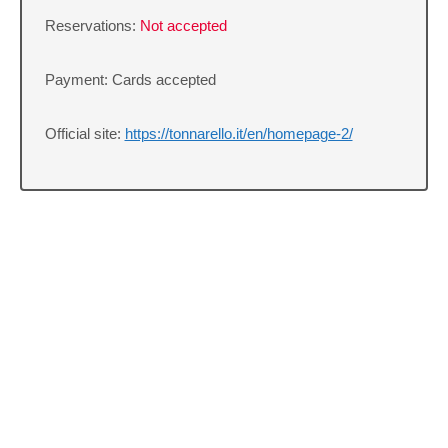
Reservations:
Not accepted
Payment: Cards accepted
Official site:
https://tonnarello.it/en/homepage-2/