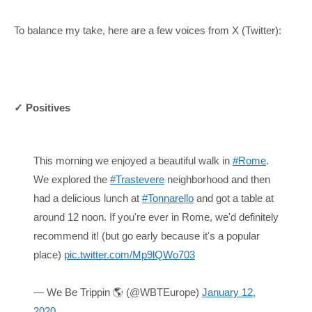
To balance my take, here are a few voices from X (Twitter):
✓ Positives
This morning we enjoyed a beautiful walk in
#Rome
.
We explored the
#Trastevere
neighborhood and then
had a delicious lunch at
#Tonnarello
and got a table at
around 12 noon. If you're ever in Rome, we'd definitely
recommend it! (but go early because it's a popular
place)
pic.twitter.com/Mp9lQWo703
— We Be Trippin 🌎 (@WBTEurope)
January 12,
2020