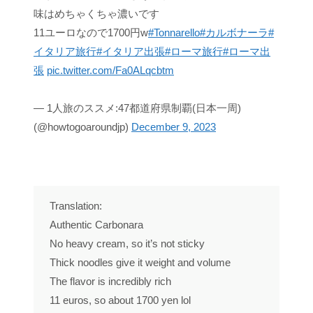
味はめちゃくちゃ濃いです
11ユーロなので1700円w
#Tonnarello
#カルボナーラ
#
イタリア旅行
#イタリア出張
#ローマ旅行
#ローマ出
張
pic.twitter.com/Fa0ALqcbtm
— 1人旅のススメ:47都道府県制覇(日本一周)
(@howtogoaroundjp)
December 9, 2023
Translation:
Authentic Carbonara
No heavy cream, so it’s not sticky
Thick noodles give it weight and volume
The flavor is incredibly rich
11 euros, so about 1700 yen lol