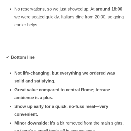
No reservations, so we just showed up. At
around 18:00
we were seated quickly. Italians dine from 20:00, so going
earlier helps.
✓ Bottom line
Not life-changing, but everything we ordered was
solid and satisfying.
Great value compared to central Rome; terrace
ambience is a plus.
Show up early for a quick, no-fuss meal—very
convenient.
Minor downside:
it’s a bit removed from the main sights,
so there’s a small trade-off in convenience.