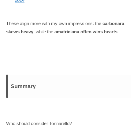
2024
These align more with my own impressions: the
carbonara
skews heavy
, while the
amatriciana often wins hearts
.
Summary
Who should consider Tonnarello?