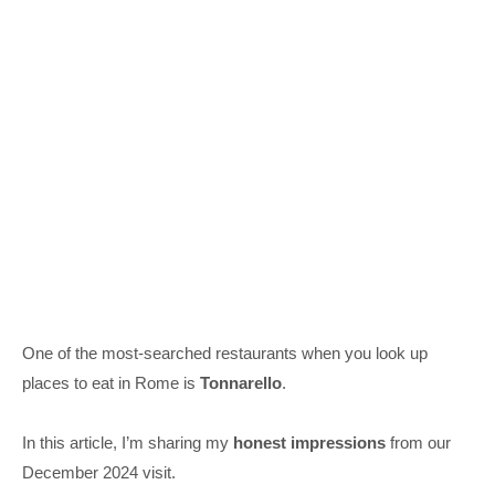
One of the most-searched restaurants when you look up
places to eat in Rome is
Tonnarello
.
In this article, I’m sharing my
honest impressions
from our
December 2024 visit.