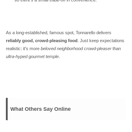
As a long-established, famous spot, Tonnarello delivers
reliably good, crowd-pleasing food
. Just keep expectations
realistic: it’s more
beloved neighborhood crowd-pleaser
than
ultra-hyped gourmet temple
.
What Others Say Online