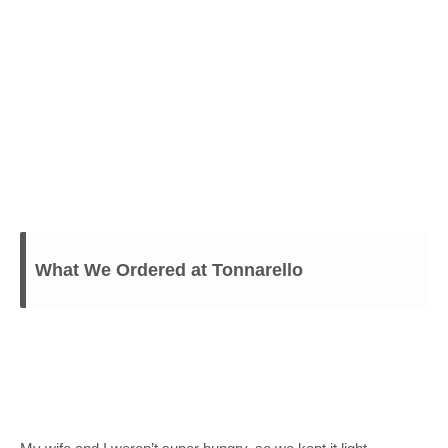
What We Ordered at Tonnarello