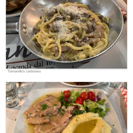
Tonnarello’s carbonara