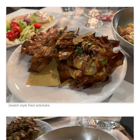
Jewish-style fried artichoke