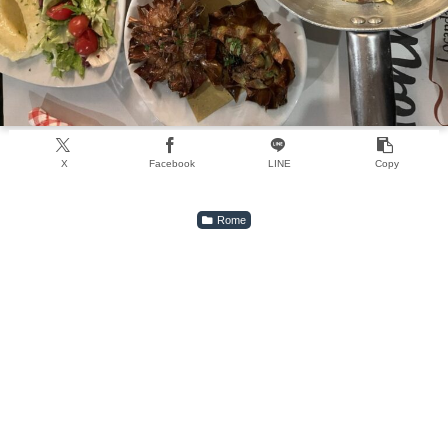
X
Facebook
LINE
Copy
Rome