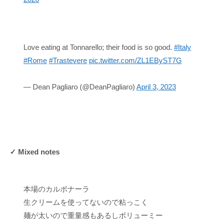
Love eating at Tonnarello; their food is so good.
#Italy
#Rome
#Trastevere
pic.twitter.com/ZL1EByST7G
— Dean Pagliaro (@DeanPagliaro)
April 3, 2023
✓ Mixed notes
本場のカルボナーラ
生クリームを使ってないので粘っこく
麺が太いので重量感もあるしボリューミー