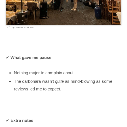
Cozy terrace vibes
✓ What gave me pause
Nothing major to complain about.
The carbonara wasn’t
quite
as mind-blowing as some
reviews led me to expect.
✓ Extra notes