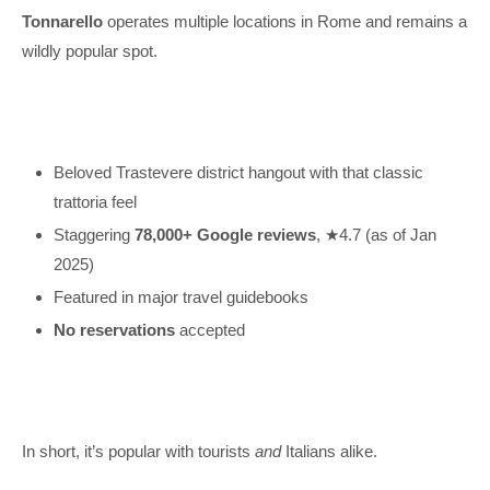
Tonnarello
operates multiple locations in Rome and remains a
wildly popular spot.
Beloved Trastevere district hangout with that classic
trattoria feel
Staggering
78,000+ Google reviews
, ★4.7 (as of Jan
2025)
Featured in major travel guidebooks
No reservations
accepted
In short, it’s popular with tourists
and
Italians alike.