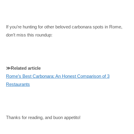
If you’re hunting for other beloved carbonara spots in Rome,
don’t miss this roundup:
≫Related article
Rome’s Best Carbonara: An Honest Comparison of 3
Restaurants
Thanks for reading, and buon appetito!