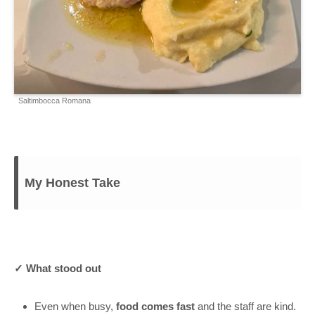
Saltimbocca Romana
My Honest Take
✓ What stood out
Even when busy,
food comes fast
and the staff are kind.