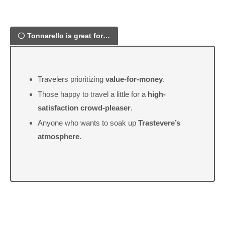
Tonnarello is great for…
Travelers prioritizing
value-for-money
.
Those happy to travel a little for a
high-
satisfaction crowd-pleaser
.
Anyone who wants to soak up
Trastevere’s
atmosphere
.