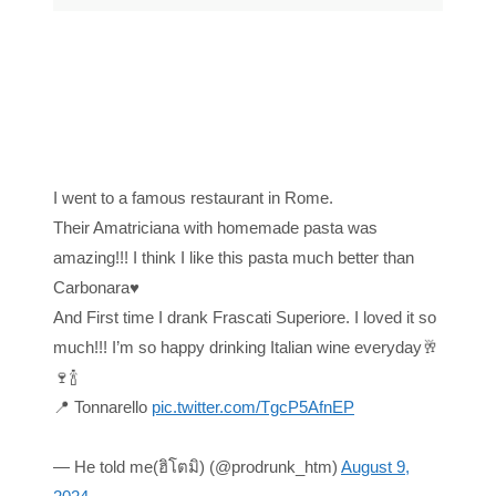
I went to a famous restaurant in Rome.
Their Amatriciana with homemade pasta was
amazing!!! I think I like this pasta much better than
Carbonara♥️
And First time I drank Frascati Superiore. I loved it so
much!!! I’m so happy drinking Italian wine everyday🥂
🍷🍾
📍 Tonnarello
pic.twitter.com/TgcP5AfnEP
— He told me(ฮิโตมิ) (@prodrunk_htm)
August 9,