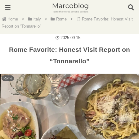
Home
italy
Rome
Rome Favorite: Honest Visit
Report on “Tonnarello”
2025.09.15
Rome Favorite: Honest Visit Report on
“Tonnarello”
Rome