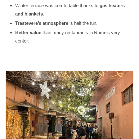
Winter terrace was comfortable thanks to
gas heaters
and blankets
.
Trastevere’s atmosphere
is half the fun.
Better value
than many restaurants in Rome’s very
center.