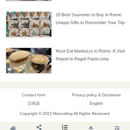
10 Best Souvenirs to Buy in Rome:
Unique Gifts to Remember Your Trip
Must-Eat Maritozzo in Rome: A Visit
Report to Regoli Pasticceria
Contact form
Privacy policy & Disclaimer
日本語
English
Copyright © 2022 Marcoblog All Rights Reserved.