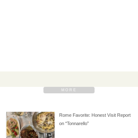
Rome Favorite: Honest Visit Report
on “Tonnarello”