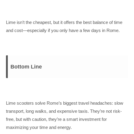
Lime isn’t the cheapest, but it offers the best balance of time
and cost—especially if you only have a few days in Rome.
Bottom Line
Lime scooters solve Rome’s biggest travel headaches: slow
transport, long walks, and expensive taxis. They’re not risk-
free, but with caution, they’re a smart investment for
maximizing your time and energy.