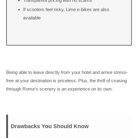
Transparent pricing with no scams
If scooters feel risky, Lime e-bikes are also
available
Being able to leave directly from your hotel and arrive stress-
free at your destination is priceless. Plus, the thrill of cruising
through Rome’s scenery is an experience on its own.
Drawbacks You Should Know