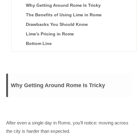
Why Getting Around Rome Is Tricky
The Benefits of Using Lime in Rome
Drawbacks You Should Know
Lime’s Pricing in Rome
Bottom Line
Why Getting Around Rome Is Tricky
After even a single day in Rome, you’ll notice: moving across
the city is harder than expected.