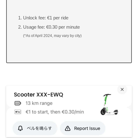
Unlock fee: €1 per ride
Usage fee: €0.30 per minute
(*As of April 2024, may vary by city)