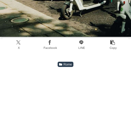
X
Facebook
LINE
Copy
Rome