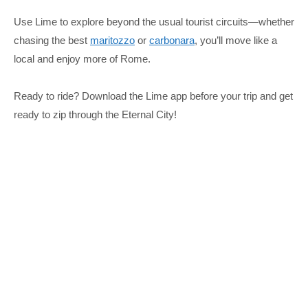
Use Lime to explore beyond the usual tourist circuits—whether
chasing the best
maritozzo
or
carbonara
, you’ll move like a
local and enjoy more of Rome.
Ready to ride? Download the Lime app before your trip and get
ready to zip through the Eternal City!