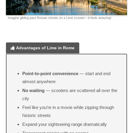
Imagine gliding past Roman streets on a Lime scooter—it feels amazing!
Advantages of Lime in Rome
Point-to-point convenience
— start and end
almost anywhere
No waiting
— scooters are scattered all over the
city
Feel like you’re in a movie while zipping through
historic streets
Expand your sightseeing range dramatically