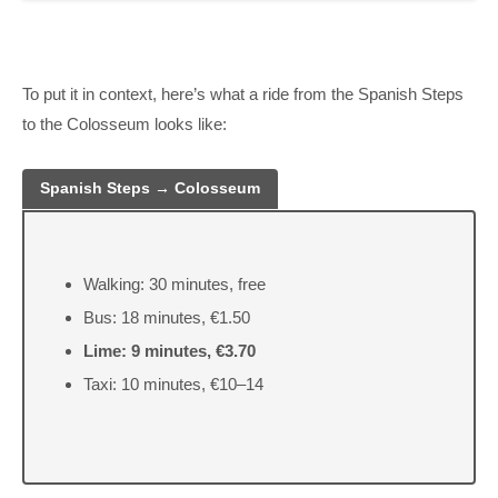
To put it in context, here’s what a ride from the Spanish Steps
to the Colosseum looks like:
Spanish Steps → Colosseum
Walking: 30 minutes, free
Bus: 18 minutes, €1.50
Lime: 9 minutes, €3.70
Taxi: 10 minutes, €10–14