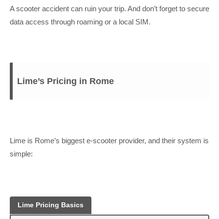
A scooter accident can ruin your trip. And don’t forget to secure
data access through roaming or a local SIM.
Lime’s Pricing in Rome
Lime is Rome’s biggest e-scooter provider, and their system is
simple:
Lime Pricing Basics