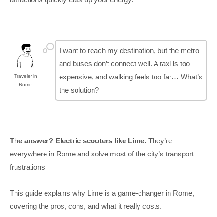
I want to reach my destination, but the metro
and buses don’t connect well. A taxi is too
expensive, and walking feels too far… What’s
Traveler in
Rome
the solution?
The answer? Electric scooters like Lime.
They’re
everywhere in Rome and solve most of the city’s transport
frustrations.
This guide explains why Lime is a game-changer in Rome,
covering the pros, cons, and what it really costs.