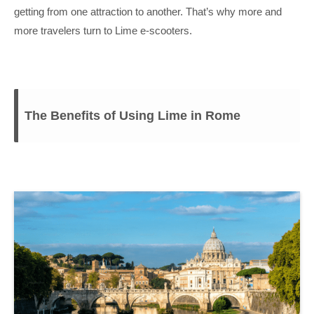
getting from one attraction to another. That’s why more and
more travelers turn to Lime e-scooters.
The Benefits of Using Lime in Rome