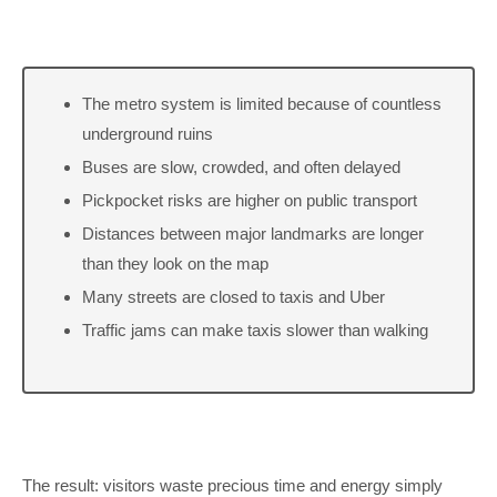
The metro system is limited because of countless
underground ruins
Buses are slow, crowded, and often delayed
Pickpocket risks are higher on public transport
Distances between major landmarks are longer
than they look on the map
Many streets are closed to taxis and Uber
Traffic jams can make taxis slower than walking
The result: visitors waste precious time and energy simply