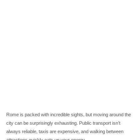
Rome is packed with incredible sights, but moving around the
city can be surprisingly exhausting. Public transport isn’t
always reliable, taxis are expensive, and walking between
attractions quickly eats up your energy.