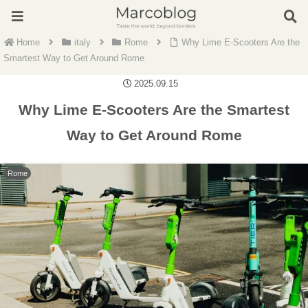
Home
italy
Rome
Why Lime E-Scooters Are the
Smartest Way to Get Around Rome
2025.09.15
Why Lime E-Scooters Are the Smartest
Way to Get Around Rome
Rome