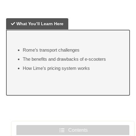
What You’ll Learn Here
Rome’s transport challenges
The benefits and drawbacks of e-scooters
How Lime’s pricing system works
Contents