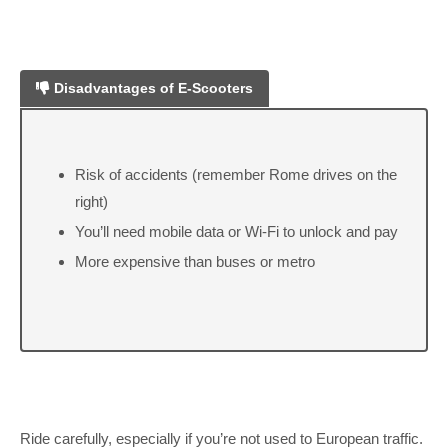
Disadvantages of E-Scooters
Risk of accidents (remember Rome drives on the
right)
You’ll need mobile data or Wi-Fi to unlock and pay
More expensive than buses or metro
Ride carefully, especially if you’re not used to European traffic.